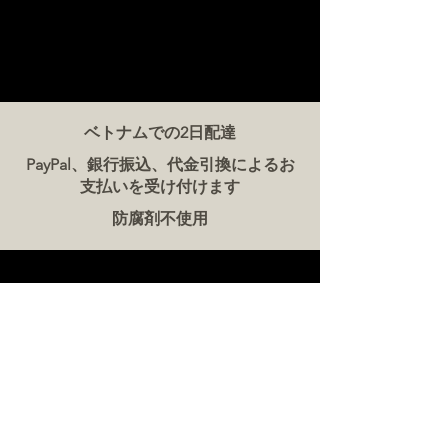
ベトナムでの2日配達
PayPal、銀行振込、代金引換によるお
支払いを受け付けます
防腐剤不使用
お問い合わせ
ザ・ミート・カンパニー ベトナム
電話:
086 5777 060
メッセージ：
メールアドレス:
hello@meat-co.net
労働時間