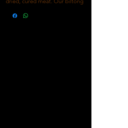
dried, cured meat. Our biltong
is made with 100% Premium
Imported Free Range Meat,
marinated in a blend of spices
and vinegar and then slow-
dried as a Whole Slab to create
a deliciously savoury flavour
and keep all Nutrients and
protein and Minerals inside.
With no artificial preservatives,
our biltong is a healthy and
delicious snack that can be
enjoyed anywhere in Wet
Mediumn or Dry and from Lean
to Extra fat as Optionns when