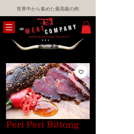
世界中から集めた最高級の肉
Peri Peri Biltong