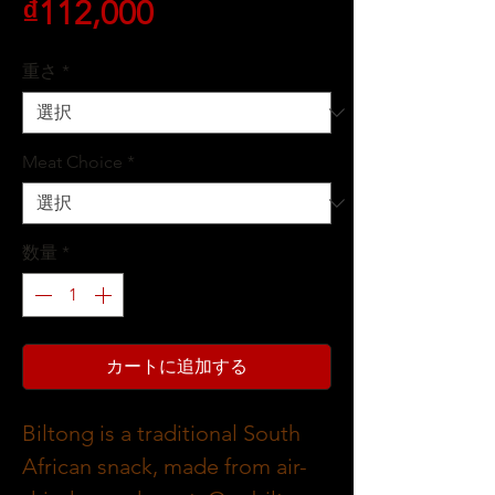
価
₫112,000
格
重さ
*
Meat Choice
*
数量
*
カートに追加する
Biltong is a traditional South
African snack, made from air-