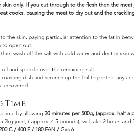
skin only. If you cut through to the flesh then the meat j
eat cooks, causing the meat to dry out and the crackli
into the skin, paying particular attention to the fat in bet
in to open out.
then wash off the salt with cold water and dry the skin 
 oil and sprinkle over the remaining salt.
 roasting dish and scrunch up the foil to protect any are
in uncovered.
g Time
g time by allowing 
30 minutes per 500g, (approx. half a 
 a 2kg joint, ( approx. 4.5 pounds), will take 2 hours and
200 C / 400 F / 180 FAN / Gas 6
.