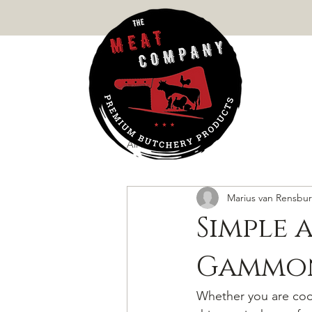
MEATS
All Posts
Marius van Rensbu
Simple 
Gammon
Whether you are coo