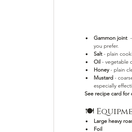
Gammon joint
  
you prefer.
Salt 
- plain cooki
Oil 
- vegetable o
Honey
 - plain c
Mustard
 - coars
especially effect
See recipe card for 
 🍽 Equipm
Large heavy roas
Foil