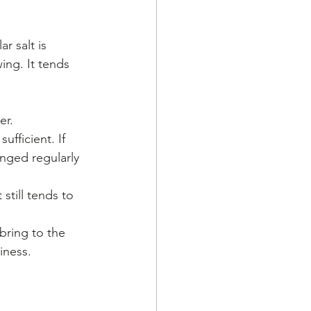
 salt is 
ing. It tends 
er.
ufficient. If 
nged regularly 
still tends to 
bring to the 
tiness.