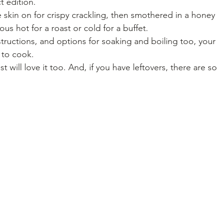
t edition.
e skin on for crispy crackling, then smothered in a honey
us hot for a roast or cold for a buffet.
structions, and options for soaking and boiling too, your
 to cook.
t will love it too. And, if you have leftovers, there are 