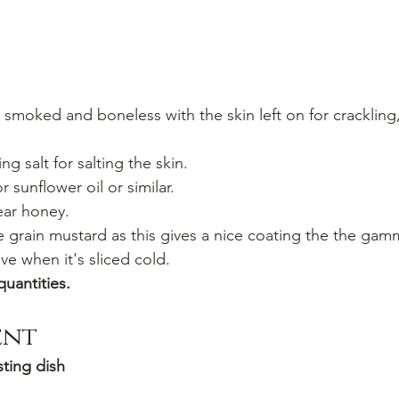
- smoked and boneless with the skin left on for crackling,
ng salt for salting the skin.
r sunflower oil or similar.
lear honey.
e grain mustard as this gives a nice coating the the gam
ive when it's sliced cold.
quantities.
ent
ting dish