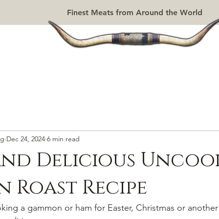
Finest Meats from Around the World
SAUSAGES
DRIED MEATS
DELI
PIES
GRILL SHOP
rg
Dec 24, 2024
6 min read
and Delicious Uncoo
 Roast Recipe
king a gammon or ham for Easter, Christmas or another 