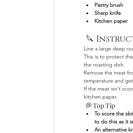
Pastry brush
Sharp knife
Kitchen paper
 🔪 Instru
Line a large deep roa
This is to protect t
the roasting dish.
Remove the meat from
temperature and get 
If the meat isn't sco
kitchen paper.
 💭 Top Tip
To score the skin
to do this as it 
An alternative kn