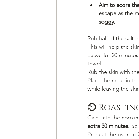
Aim to score the 
escape as the m
soggy.
Rub half of the salt 
This will help the sk
Leave for 30 minutes 
towel.
Rub the skin with the
Place the meat in the
while leaving the sk
⏲️ Roastin
Calculate the cookin
extra 30 minutes.
 So
Preheat the oven to 