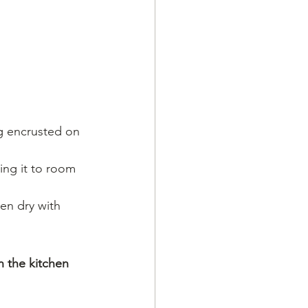
g encrusted on 
ing it to room 
hen dry with 
n the kitchen 