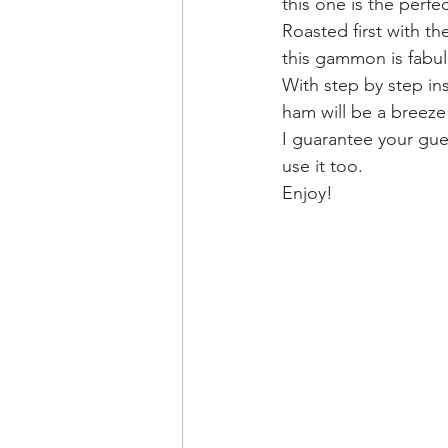
this one is the perfec
Roasted first with th
this gammon is fabulo
With step by step in
ham will be a breeze
I guarantee your gues
use it too.
Enjoy!