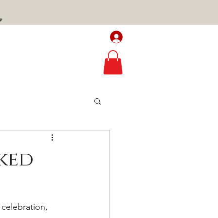
Log In / Sign up
TAVERN
RECIPES
ked
celebration, 