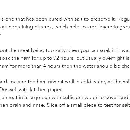
ne that has been cured with salt to preserve it. Regular
alt containing nitrates, which help to stop bacteria grow
.
out the meat being too salty, then you can soak it in wat
 soak the ham for up to 72 hours, but usually overnight is s
ham for more than 4 hours then the water should be cha
d soaking the ham rinse it well in cold water, as the salt 
 Dry well with kitchen paper.
the meat in a large pan with sufficient water to cover and 
hen drain and rinse. Slice off a small piece to test for sal