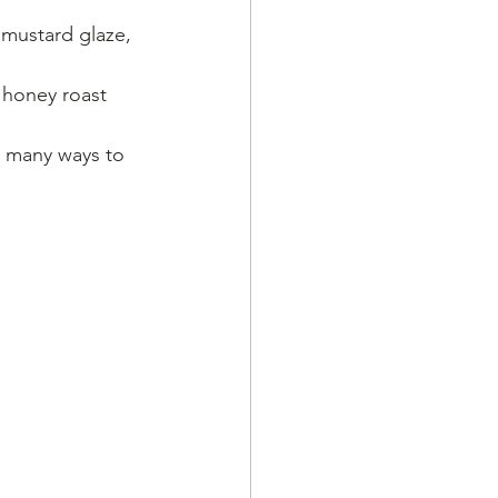
 mustard glaze, 
 honey roast 
so many ways to 