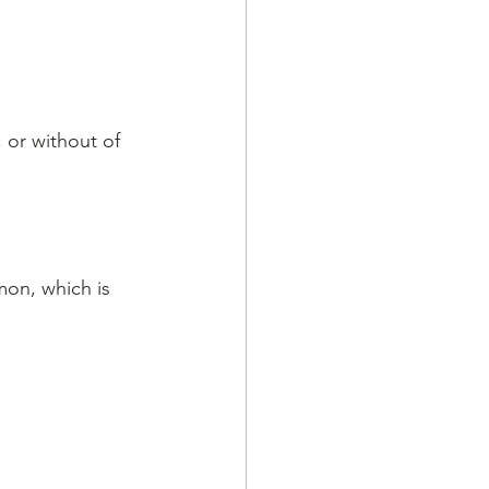
 or without of 
mon, which is 