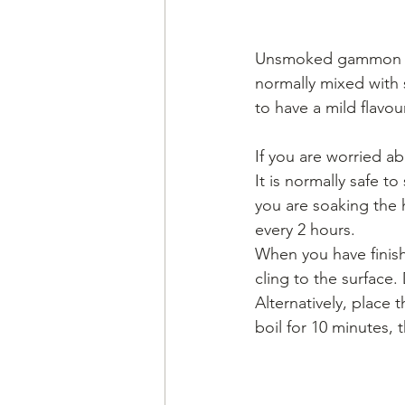
Unsmoked gammon is o
normally mixed with s
to have a mild flavour
If you are worried ab
It is normally safe to
you are soaking the 
every 2 hours.
When you have finishe
cling to the surface.
Alternatively, place 
boil for 10 minutes, t