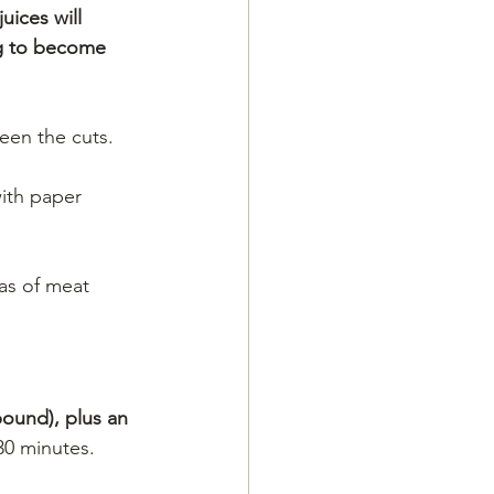
uices will 
ng to become 
ween the cuts.
with paper 
as of meat 
pound), plus an 
 30 minutes.