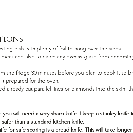
ctions
sting dish with plenty of foil to hang over the sides.
he meat and also to catch any excess glaze from becomin
 the fridge 30 minutes before you plan to cook it to br
it prepared for the oven.
red already cut parallel lines or diamonds into the skin, t
 you will need a very sharp knife. I keep a stanley knife i
is safer than a standard kitchen knife.
ife for safe scoring is a bread knife. This will take longer.