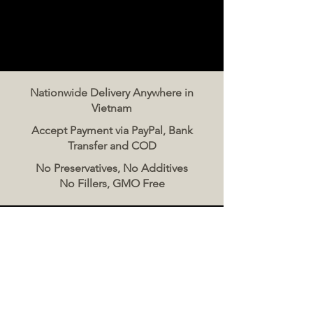
Nationwide Delivery Anywhere in
Vietnam
Accept Payment via PayPal, Bank
Transfer and COD
No Preservatives, No Additives
No Fillers, GMO Free
Contact Us
The Meat Co. Vietnam
Phone:
096 500 2070
Message: