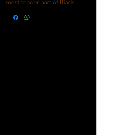
most tender part of Black
Angus cattle, prized for its
buttery texture and delicate
flavor. This lean yet juicy steak
is perfect for grilling, pan-
searing, or roasting, offering a
refined and melt-in-your-mouth
dining experience.