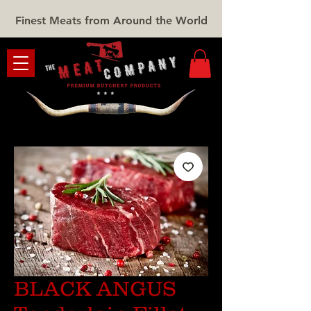
Finest Meats from Around the World
BLACK ANGUS