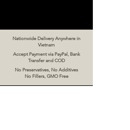
Nationwide Delivery Anywhere in
Vietnam
Accept Payment via PayPal, Bank
Transfer and COD
No Preservatives, No Additives
No Fillers, GMO Free
Contact Us
The Meat Co. Vietnam
Phone:
096 500 2070
Message: