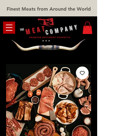
Finest Meats from Around the World