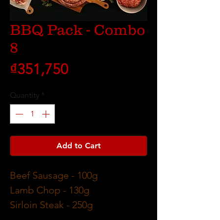
BBQ Pack - Combo
8
Price
₫351,750
Quantity
*
Add to Cart
Beef Sausage
- 100g
Lamb Chop
- 130g
Sirloin Steak
- 250g
Pork Loin Chop
- 170g