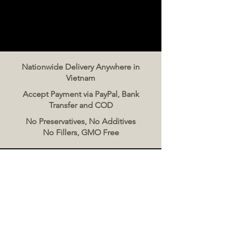
Nationwide Delivery Anywhere in
Vietnam
Accept Payment via PayPal, Bank
Transfer and COD
No Preservatives, No Additives
No Fillers, GMO Free
Contact Us
The Meat Co. Vietnam
Phone:
096 500 2070
Message: