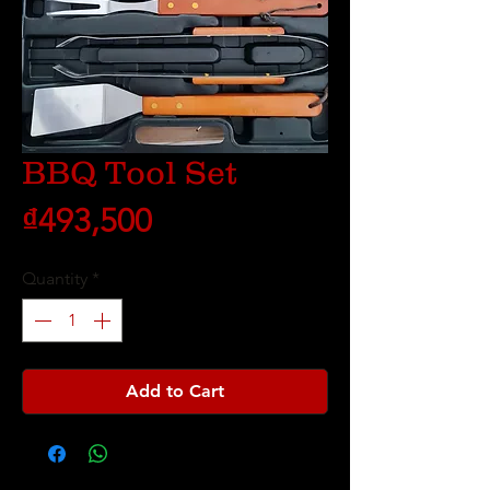
BBQ Tool Set
Price
₫493,500
Quantity
*
Add to Cart