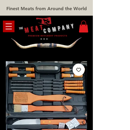
Finest Meats from Around the World