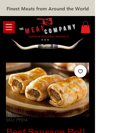
Finest Meats from Around the World
SKU: PP014
Beef Sausage Roll