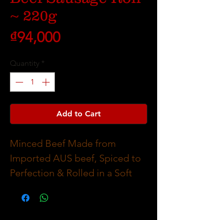
~ 220g
Price
₫94,000
Quantity
*
Add to Cart
Minced Beef Made from
Imported AUS beef, Spiced to
Perfection & Rolled in a Soft
Tasty Puff Pasty.