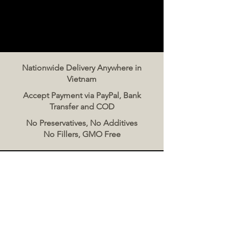
Nationwide Delivery Anywhere in
Vietnam
Accept Payment via PayPal, Bank
Transfer and COD
No Preservatives, No Additives
No Fillers, GMO Free
Contact Us
The Meat Co. Vietnam
Phone:
096 500 2070
Message: