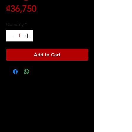
Price
₫36,750
Quantity
*
Add to Cart