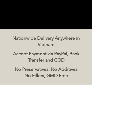
Nationwide Delivery Anywhere in
Vietnam
Accept Payment via PayPal, Bank
Transfer and COD
No Preservatives, No Additives
No Fillers, GMO Free
Contact Us
The Meat Co. Vietnam
Phone:
096 500 2070
Message: