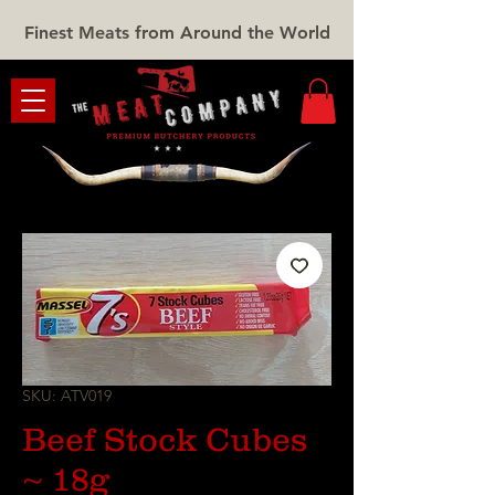
Finest Meats from Around the World
SKU: ATV019
Beef Stock Cubes
~ 18g