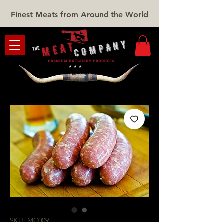
Finest Meats from Around the World
SKU: MC009