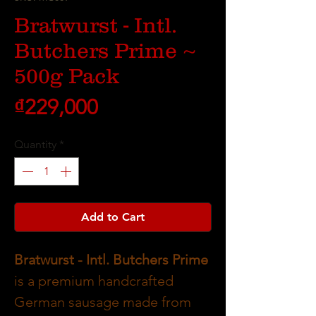
Bratwurst - Intl.
Butchers Prime ~
500g Pack
Price
₫229,000
Quantity
*
Add to Cart
Bratwurst - Intl. Butchers Prime
is a premium handcrafted
German sausage made from