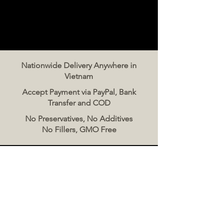
Nationwide Delivery Anywhere in
Vietnam
Accept Payment via PayPal, Bank
Transfer and COD
No Preservatives, No Additives
No Fillers, GMO Free
Contact Us
The Meat Co. Vietnam
Phone:
096 500 2070
Message: