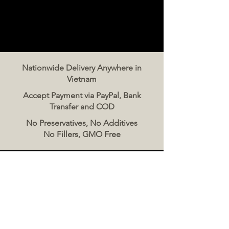
Nationwide Delivery Anywhere in
Vietnam
Accept Payment via PayPal, Bank
Transfer and COD
No Preservatives, No Additives
No Fillers, GMO Free
Contact Us
The Meat Co. Vietnam
Phone:
096 500 2070
Message: