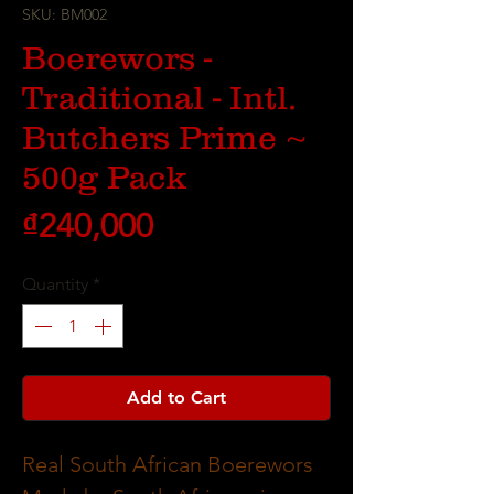
SKU: BM002
Boerewors -
Traditional - Intl.
Butchers Prime ~
500g Pack
Price
₫240,000
Quantity
*
Add to Cart
Real South African Boerewors