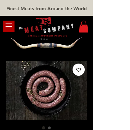
Finest Meats from Around the World