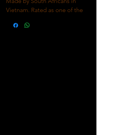
Made by South Africans in
Vietnam. Rated as one of the
Best Tasting Sausage in the
World! Healthy Traditionally
Spiced with Coriander &
Pepper as the Main Ingredients
Complimented with Freshly
Homemade Herbs & Onions