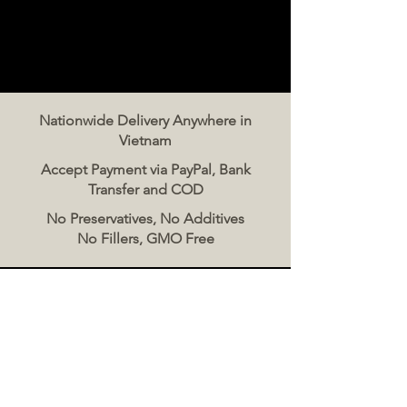
Nationwide Delivery Anywhere in
Vietnam
Accept Payment via PayPal, Bank
Transfer and COD
No Preservatives, No Additives
No Fillers, GMO Free
Contact Us
The Meat Co. Vietnam
Phone:
096 500 2070
Message: