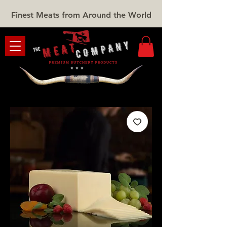
Finest Meats from Around the World