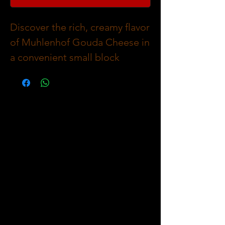
Discover the rich, creamy flavor
of Muhlenhof Gouda Cheese in
a convenient small block
(~500g) or Whole Block (~3Kg)
at The Meat Company.
Perfectly complementing our
premium range of meat cuts,
fresh in-house made sausages,
and savory meat pies, this
Swiss Gouda adds a deliciously
smooth finish to any meal.
Carefully selected to meet our
high standards, Muhlenhof
Gouda Cheese brings