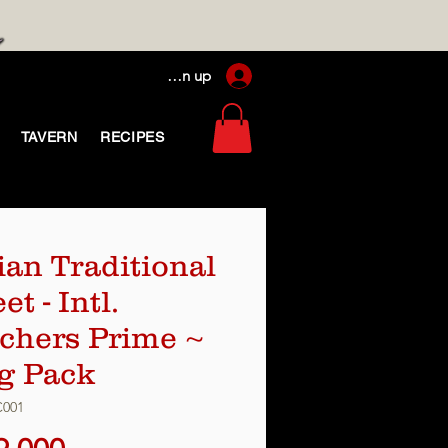
Log In / Sign up
TAVERN
RECIPES
lian Traditional
t - Intl.
chers Prime ~
g Pack
C001