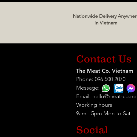
Nationwide Delivery Anywher
in Vietnam
Contact Us
The Meat Co. Vietnam
Phone: 096 500 2070
Message:
Email:
hello@meat-co.ne
Working hours
9am - 5pm Mon to Sat
Social