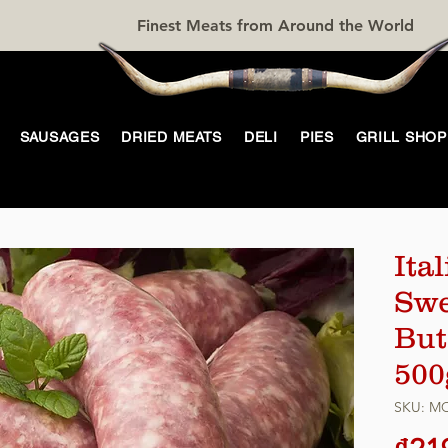
Finest Meats from Around the World
SAUSAGES
DRIED MEATS
DELI
PIES
GRILL SHOP
Ita
Swee
But
500
SKU: M