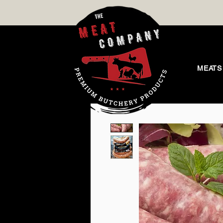
MEATS