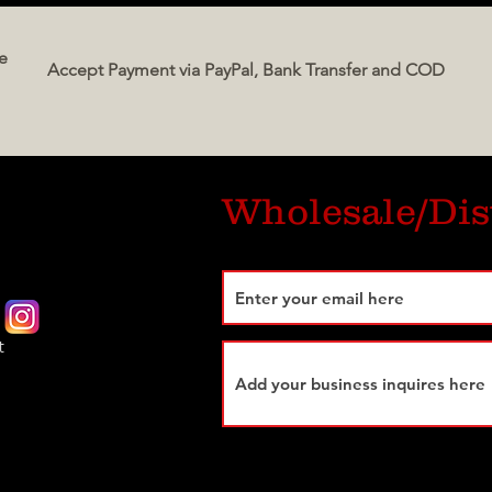
classi
e
intern
Accept Payment via PayPal, Bank Transfer and COD
a pre
exper
essenc
Perfec
Wholesale/Dis
authen
Italia
t