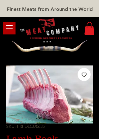
Finest Meats from Around the World
SKU: FRFDLCU0635
Lamb Rack