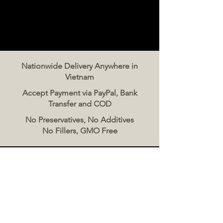
Nationwide Delivery Anywhere in
Vietnam
Accept Payment via PayPal, Bank
Transfer and COD
No Preservatives, No Additives
No Fillers, GMO Free
Contact Us
The Meat Co. Vietnam
Phone:
096 500 2070
Message: