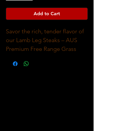
Add to Cart
Savor the rich, tender flavor of 
our Lamb Leg Steaks – AUS 
Premium Free Range Grass 
Fed, each weighing 
approximately 400g. Sourced 
from pasture-raised lambs, 
these steaks offer natural, juicy 
taste that highlights ethical 
farming and superior quality. At 
The Meat Company, we pride 
ourselves on delivering all your 
favourite meat cuts, pre-