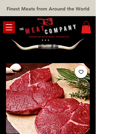
Finest Meats from Around the World