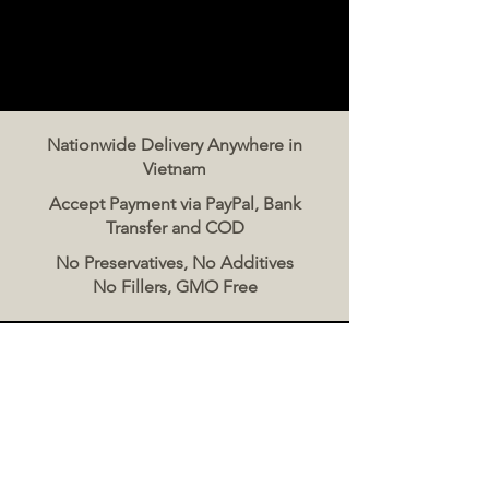
Nationwide Delivery Anywhere in
Vietnam
Accept Payment via PayPal, Bank
Transfer and COD
No Preservatives, No Additives
No Fillers, GMO Free
Contact Us
The Meat Co. Vietnam
Phone:
096 500 2070
Message: