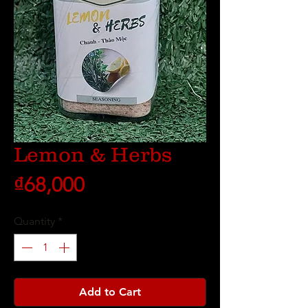
Lemon & Herbs
Price
₫68,000
Quantity
*
Add to Cart