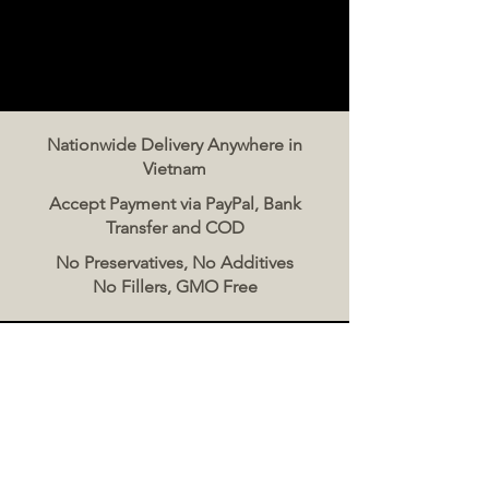
Nationwide Delivery Anywhere in
Vietnam
Accept Payment via PayPal, Bank
Transfer and COD
No Preservatives, No Additives
No Fillers, GMO Free
Contact Us
The Meat Co. Vietnam
Phone:
096 500 2070
Message: