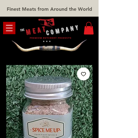
Finest Meats from Around the World