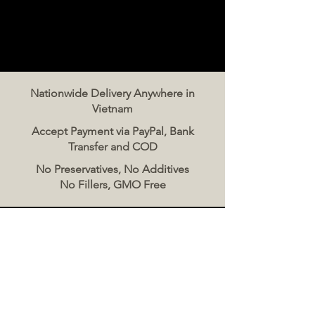
Nationwide Delivery Anywhere in
Vietnam
Accept Payment via PayPal, Bank
Transfer and COD
No Preservatives, No Additives
No Fillers, GMO Free
Contact Us
The Meat Co. Vietnam
Phone:
096 500 2070
Message: