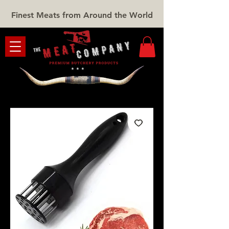
Finest Meats from Around the World