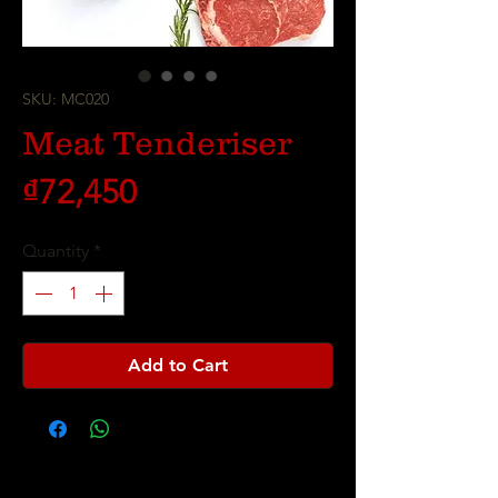
SKU: MC020
Meat Tenderiser
Price
₫72,450
Quantity
*
Add to Cart