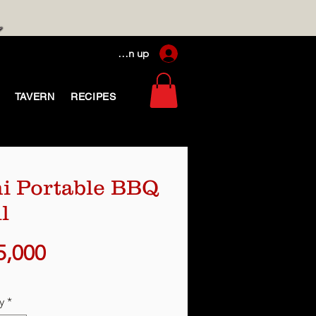
Log In / Sign up
TAVERN
RECIPES
i Portable BBQ
l
Price
5,000
y
*