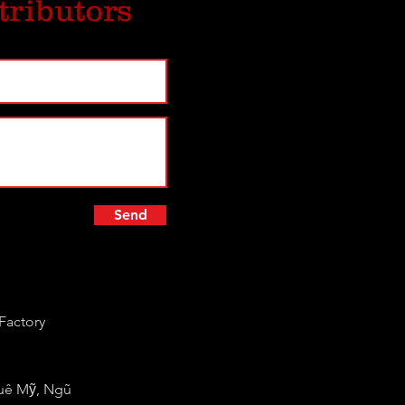
tributors
Send
Factory
huê Mỹ, Ngũ