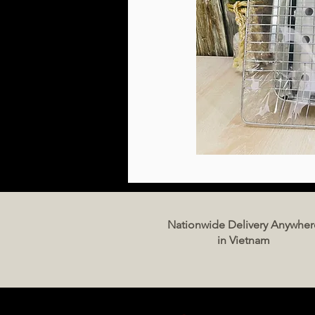
Nationwide Delivery Anywher
in Vietnam