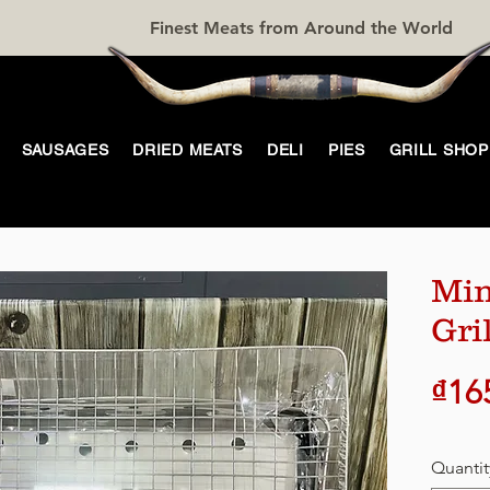
Finest Meats from Around the World
SAUSAGES
DRIED MEATS
DELI
PIES
GRILL SHOP
Min
Gril
₫16
Quantit