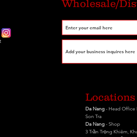
Wholesale/Dis
t
Locations
Da Nang
- Head Office 
Son Tra
Da Nang
- Shop
3 Trần Trọng Khiêm, K