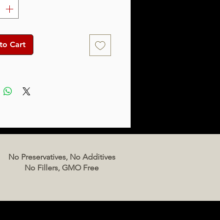
to Cart
No Preservatives, No Additives
No Fillers, GMO Free