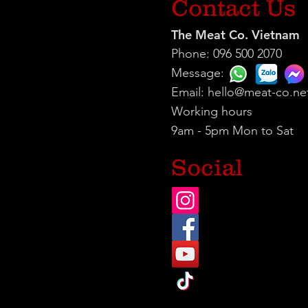
Contact Us
The Meat Co. Vietnam
Phone: 096 500 2070
Message:
Email:
hello@meat-co.ne
Working hours
9am - 5pm Mon to Sat
Social