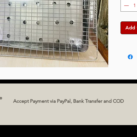
Add 
e
Accept Payment via PayPal, Bank Transfer and COD