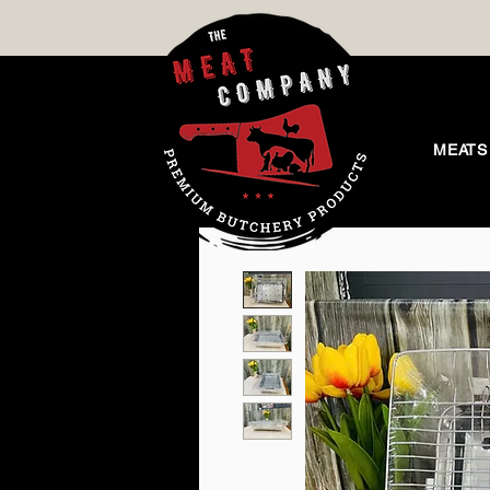
MEATS