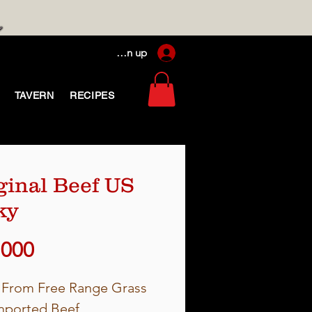
Log In / Sign up
TAVERN
RECIPES
ginal Beef US
ky
Price
,000
From Free Range Grass
mported Beef