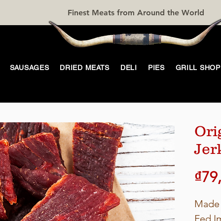
Finest Meats from Around the World
SAUSAGES
DRIED MEATS
DELI
PIES
GRILL SHOP
Ori
Jer
₫79
Made 
Fed I