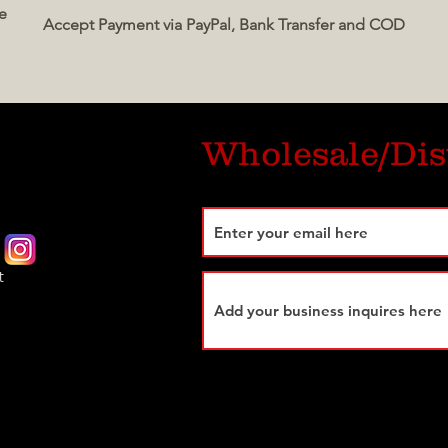
e
Accept Payment via PayPal, Bank Transfer and COD
Wholesale/Dis
t