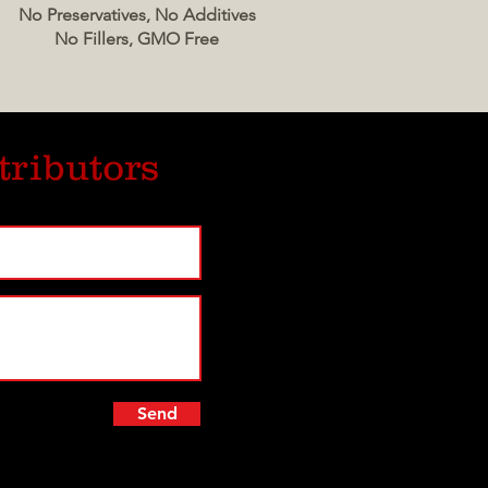
No Preservatives, No Additives
No Fillers, GMO Free
tributors
Send