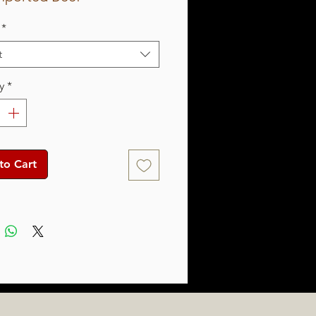
*
t
y
*
to Cart