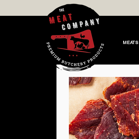
MEATS