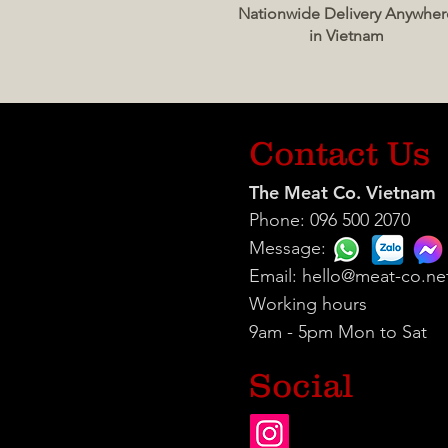
Nationwide Delivery Anywher
in Vietnam
Contact Us
The Meat Co. Vietnam
Phone: 096 500 2070
Message:
Email:
hello@meat-co.ne
Working hours
9am - 5pm Mon to Sat
Social