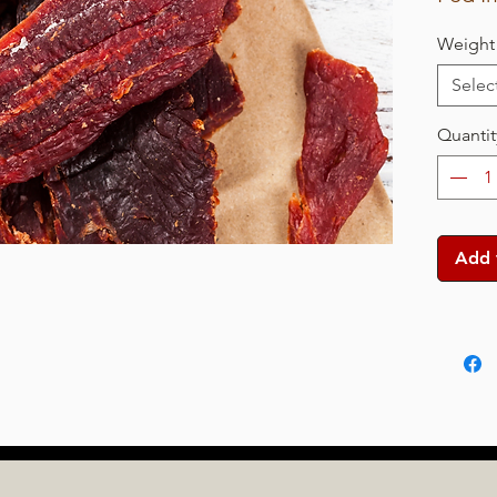
Weight
Selec
Quantit
Add 