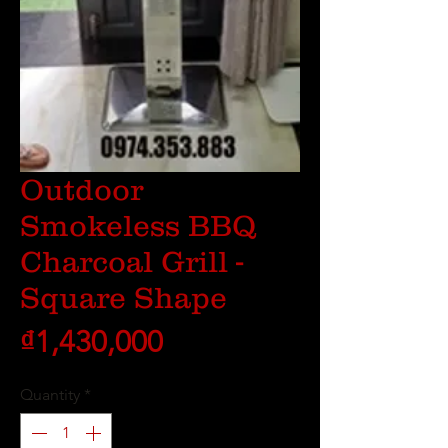
Outdoor
Smokeless BBQ
Charcoal Grill -
Square Shape
Price
₫1,430,000
Quantity
*