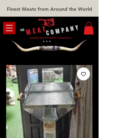
Finest Meats from Around the World