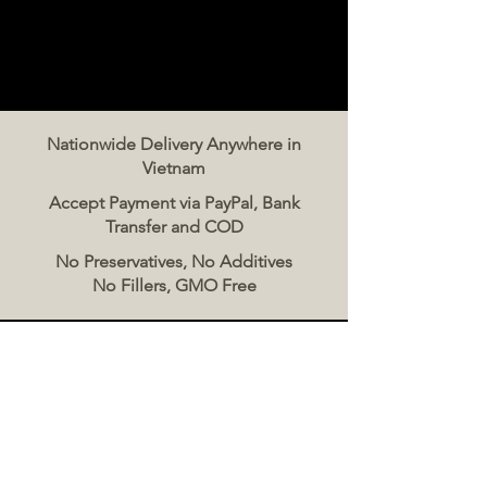
Nationwide Delivery Anywhere in
Vietnam
Accept Payment via PayPal, Bank
Transfer and COD
No Preservatives, No Additives
No Fillers, GMO Free
Contact Us
The Meat Co. Vietnam
Phone:
096 500 2070
Message: