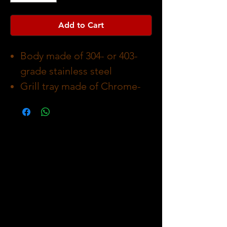
Add to Cart
Body made of 304- or 403-
grade stainless steel
Grill tray made of Chrome-
plated steel with a wood
handle
Charcoal holder made
of Heat resistant enameled
steel
Packaging dimension 47.3 x
70 x 18.5 cm
Asemblying dimension 68 x
95 x 50 cm