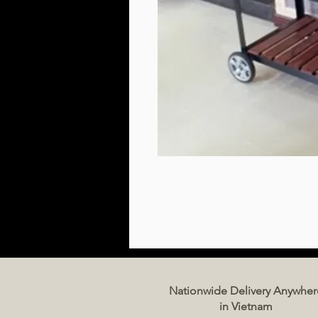
Nationwide Delivery Anywher
in Vietnam