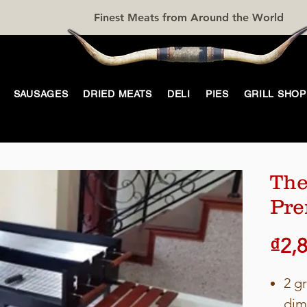
Finest Meats from Around the World
SAUSAGES
DRIED MEATS
DELI
PIES
GRILL SHOP
The
Pr
₫2,
2 gr
dim