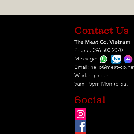
Contact Us
The Meat Co. Vietnam
Phone: 096 500 2070
Message:
Email:
hello@meat-co.ne
Working hours
9am - 5pm Mon to Sat
Social