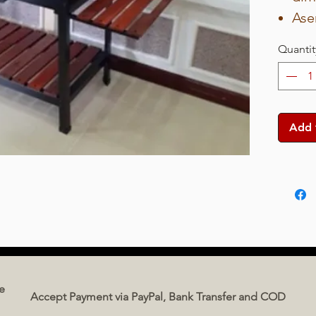
Ase
63 
Quantit
Car
dim
Wei
Bod
Add 
pai
Gri
pla
Col
e
Accept Payment via PayPal, Bank Transfer and COD