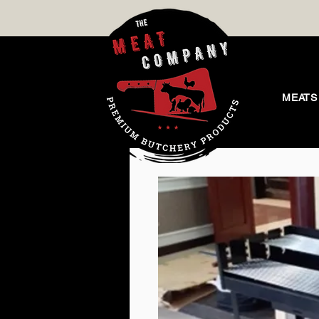
MEATS