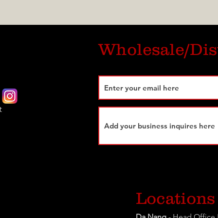
Wholesale/Dis
t
Locations
Da Nang
- Head Office 