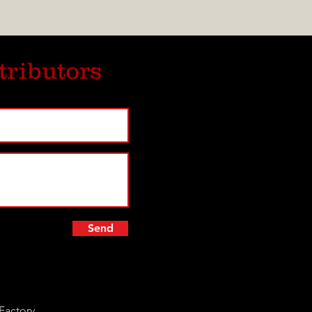
tributors
Send
Factory