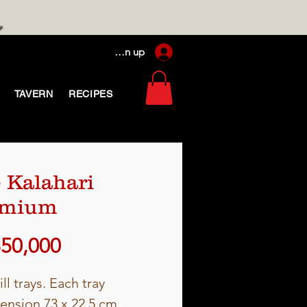
Log In / Sign up
TAVERN
RECIPES
 Kalahari
emium
Price
850,000
ill trays. Each tray
ension 73 x 22.5 cm