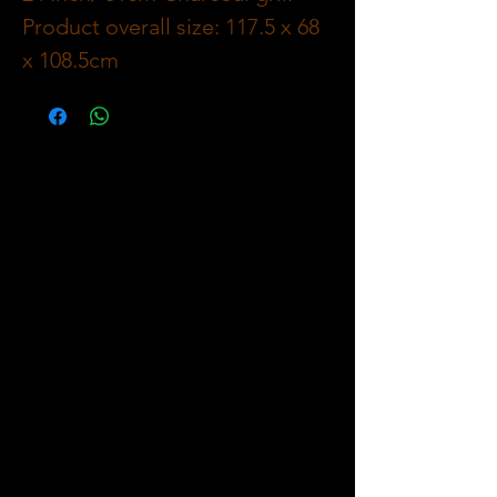
Product overall size: 117.5 x 68
x 108.5cm
Material : carbon steel,
thickness 0.7mm
Cooking area: 55 x 41cm, 350
square inch/ 2259 cm2 cooking
grid black enamel;
Warming rack chrome plated
54 x 24.5cm / Warming area:
205 square inch / 1322cm2