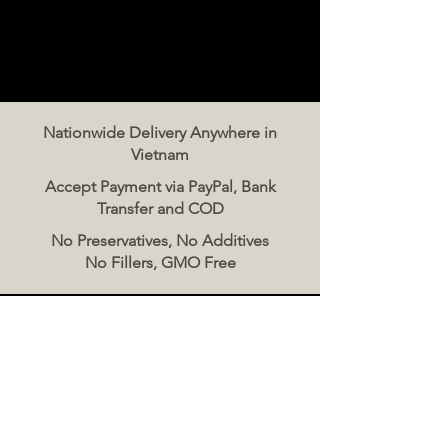
Nationwide Delivery Anywhere in
Vietnam
Accept Payment via PayPal, Bank
Transfer and COD
No Preservatives, No Additives
No Fillers, GMO Free
Contact Us
The Meat Co. Vietnam
Phone:
096 500 2070
Message: