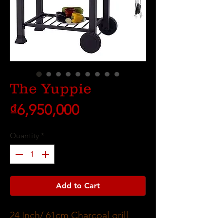
The Yuppie
Price
₫6,950,000
Quantity
*
Add to Cart
24 Inch/ 61cm Charcoal grill