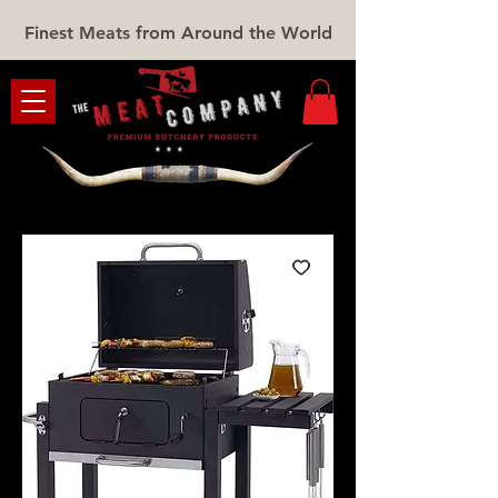
Finest Meats from Around the World