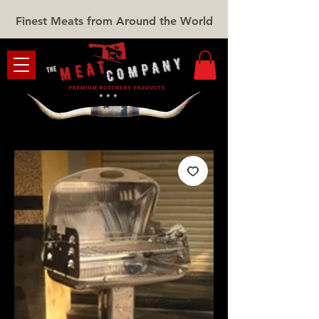
Finest Meats from Around the World