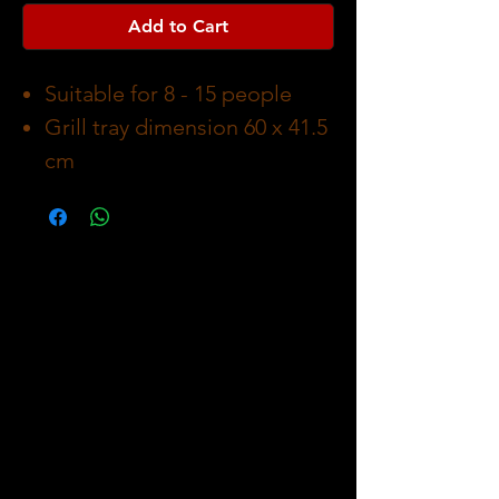
Add to Cart
Suitable for 8 - 15 people
Grill tray dimension 60 x 41.5
cm
Carboard packaging
dimension 60 x 67.5 19.5 cm
Asemblying dimension 80 x
124 x 59 cm
Weight 12 kg
Body made of stainless steel
Grill tray made of Chrome-
plated steel with a wood
handle
Charcoal holder made of