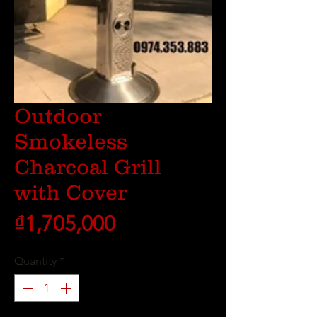
Outdoor
Smokeless
Charcoal Grill
with Cover
Price
₫1,705,000
Quantity
*