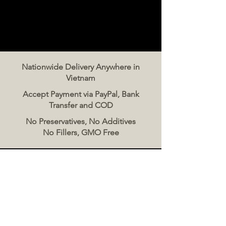
Nationwide Delivery Anywhere in
Vietnam
Accept Payment via PayPal, Bank
Transfer and COD
No Preservatives, No Additives
No Fillers, GMO Free
Contact Us
The Meat Co. Vietnam
Phone:
096 500 2070
Message: