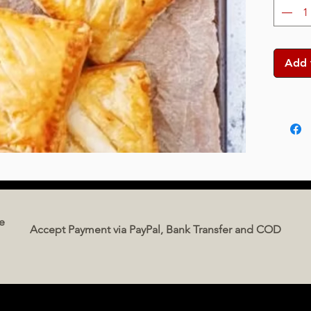
Add 
e
Accept Payment via PayPal, Bank Transfer and COD