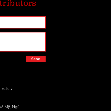
tributors
Send
Factory
huê Mỹ, Ngũ