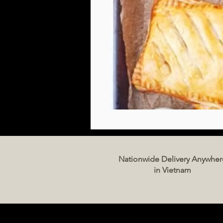
Nationwide Delivery Anywher
in Vietnam