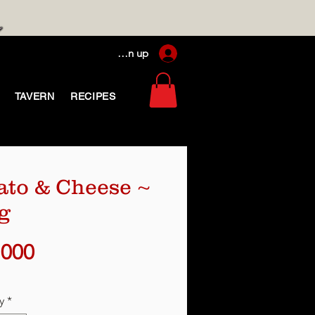
Log In / Sign up
TAVERN
RECIPES
ato & Cheese ~
g
Price
,000
y
*