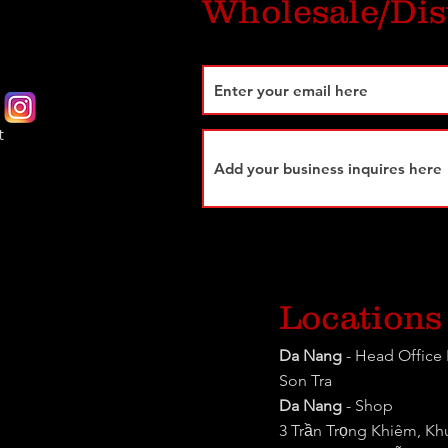
Wholesale/Dis
t
Locations
Da Nang
- Head Office 
Son Tra
Da Nang
- Shop
3 Trần Trọng Khiêm, K