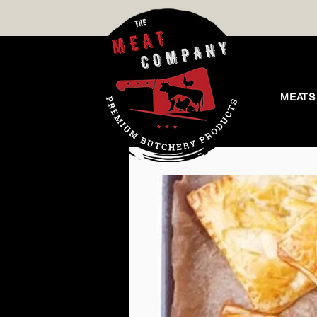
MEATS