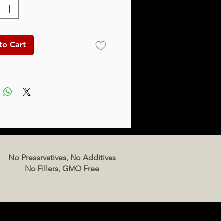
to Cart
No Preservatives, No Additives
No Fillers, GMO Free