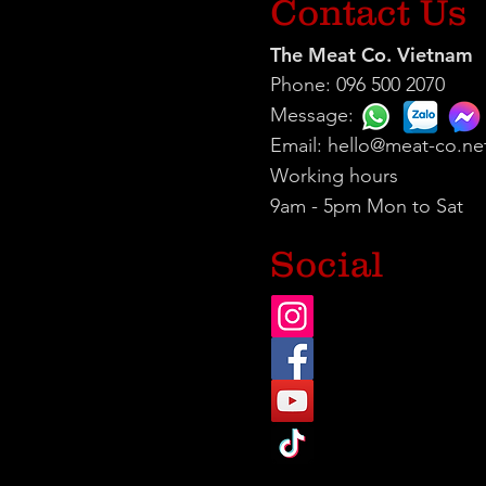
Contact Us
The Meat Co. Vietnam
Phone: 096 500 2070
Message:
Email:
hello@meat-co.ne
Working hours
9am - 5pm Mon to Sat
Social