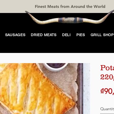
Finest Meats from Around the World
SAUSAGES
DRIED MEATS
DELI
PIES
GRILL SHOP
Pot
220
₫90
Quantit