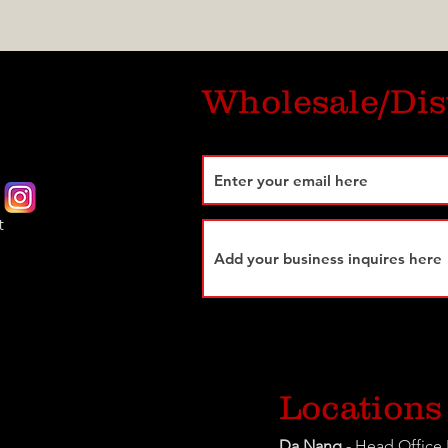
Wholesale/Dis
t
Locations
Da Nang
- Head Office 