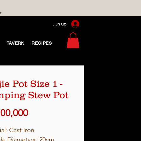
Log In / Sign up
TAVERN
RECIPES
ie Pot Size 1 -
ping Stew Pot
Price
500,000
al: Cast Iron
de Diametyer: 20cm