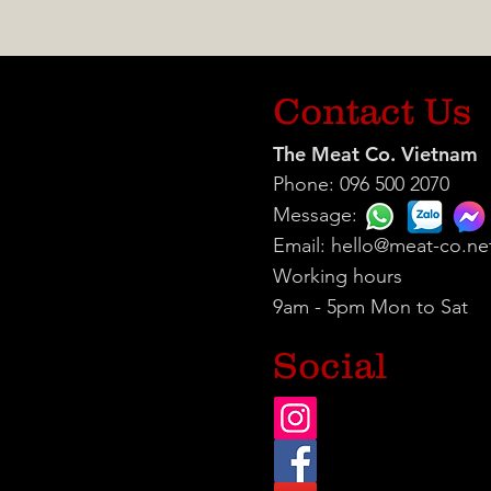
Contact Us
The Meat Co. Vietnam
Phone: 096 500 2070
Message:
Email:
hello@meat-co.ne
Working hours
9am - 5pm Mon to Sat
Social