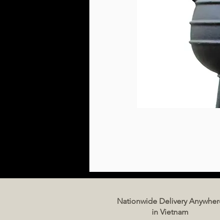
Nationwide Delivery Anywher
in Vietnam