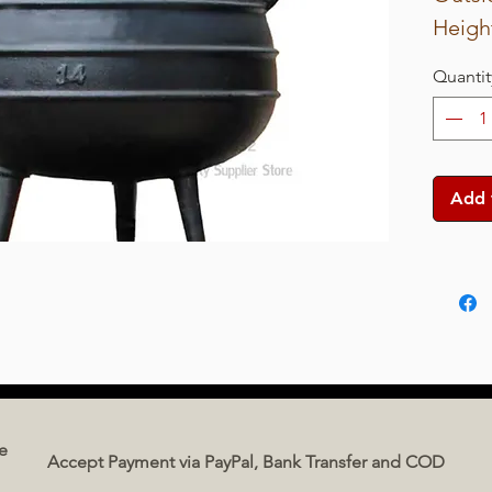
Height
Net w
Quantit
Capaci
Add 
e
Accept Payment via PayPal, Bank Transfer and COD