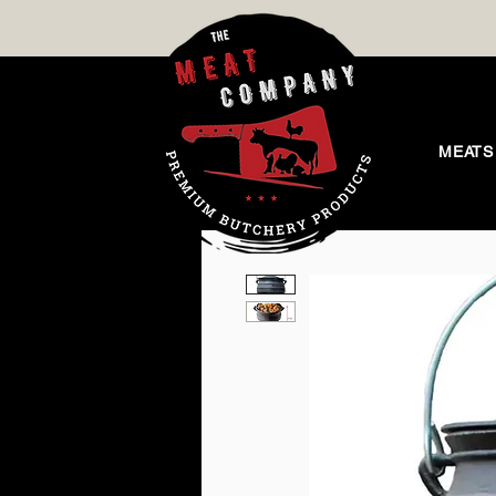
MEATS