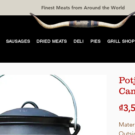
Finest Meats from Around the World
SAUSAGES
DRIED MEATS
DELI
PIES
GRILL SHOP
Potj
Cam
₫3,
Materi
Outsi