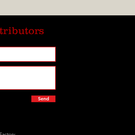
tributors
Send
Factory