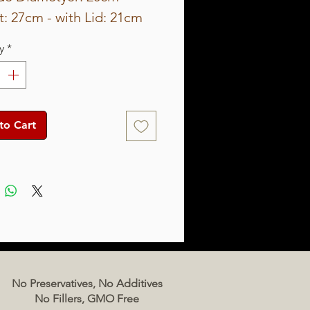
: 27cm - with Lid: 21cm
eight about 6Kg
y
*
ty: 3.5L
to Cart
No Preservatives, No Additives
No Fillers, GMO Free