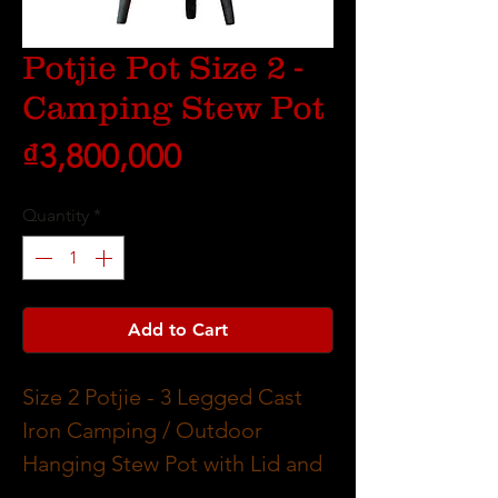
Potjie Pot Size 2 -
Camping Stew Pot
Price
₫3,800,000
Quantity
*
Add to Cart
Size 2 Potjie - 3 Legged Cast
Iron Camping / Outdoor
Hanging Stew Pot with Lid and
Handle