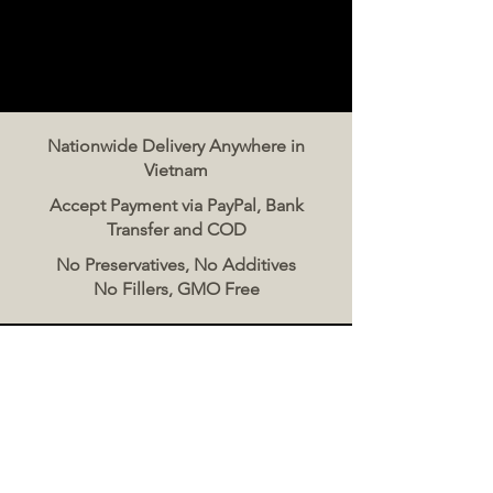
Nationwide Delivery Anywhere in
Vietnam
Accept Payment via PayPal, Bank
Transfer and COD
No Preservatives, No Additives
No Fillers, GMO Free
Contact Us
The Meat Co. Vietnam
Phone:
096 500 2070
Message: