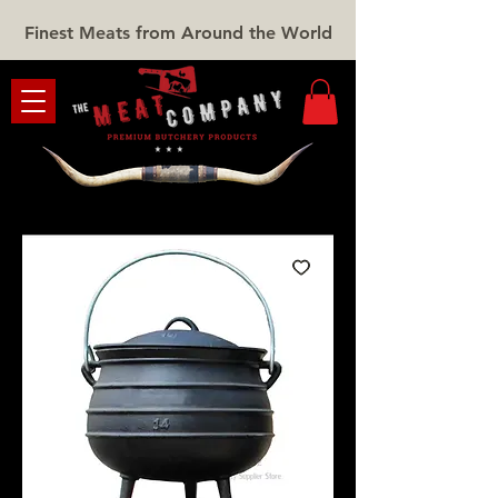
Finest Meats from Around the World