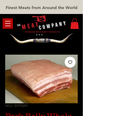
Finest Meats from Around the World
SKU: BPP0097
Pork Belly Whole -