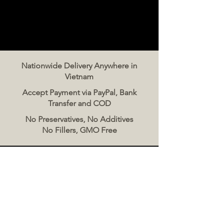
Nationwide Delivery Anywhere in
Vietnam
Accept Payment via PayPal, Bank
Transfer and COD
No Preservatives, No Additives
No Fillers, GMO Free
Contact Us
The Meat Co. Vietnam
Phone:
096 500 2070
Message: