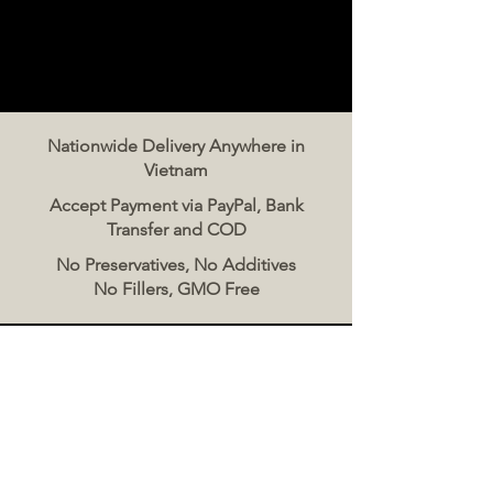
Nationwide Delivery Anywhere in
Vietnam
Accept Payment via PayPal, Bank
Transfer and COD
No Preservatives, No Additives
No Fillers, GMO Free
Contact Us
The Meat Co. Vietnam
Phone:
096 500 2070
Message: