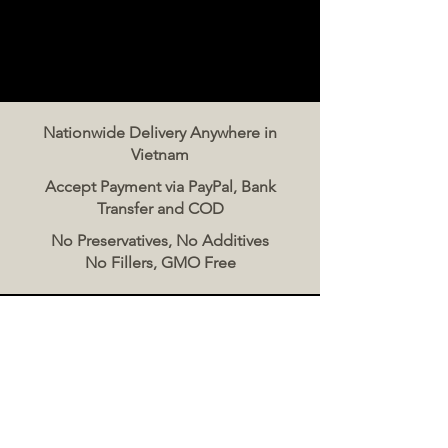
Nationwide Delivery Anywhere in
Vietnam
Accept Payment via PayPal, Bank
Transfer and COD
No Preservatives, No Additives
No Fillers, GMO Free
Contact Us
The Meat Co. Vietnam
Phone:
096 500 2070
Message: