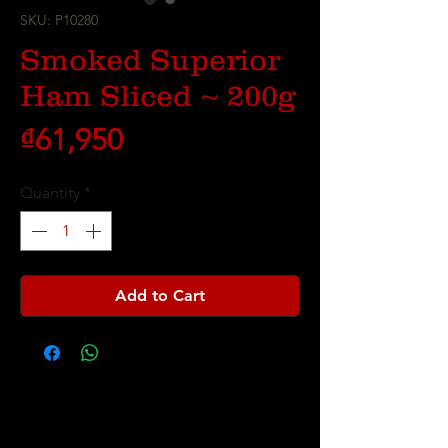
SKU: P10280
Smoked Superior
Ham Sliced ~ 200g
Price
₫61,950
Quantity
*
Add to Cart