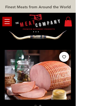
Finest Meats from Around the World