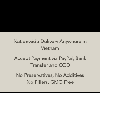
Nationwide Delivery Anywhere in
Vietnam
Accept Payment via PayPal, Bank
Transfer and COD
No Preservatives, No Additives
No Fillers, GMO Free
Contact Us
The Meat Co. Vietnam
Phone:
096 500 2070
Message: