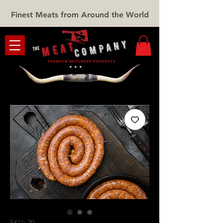
Finest Meats from Around the World
SKU: 20