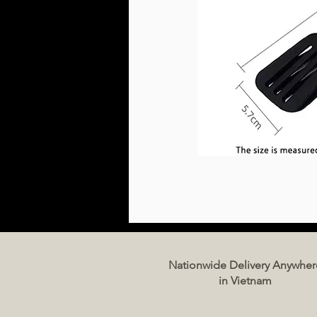
Nationwide Delivery Anywher
in Vietnam