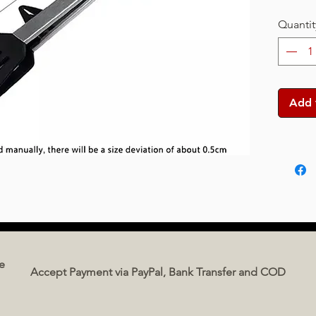
Quantit
Add 
e
Accept Payment via PayPal, Bank Transfer and COD