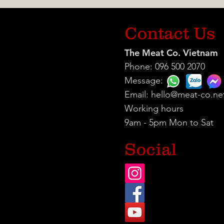
Contact Us
The Meat Co. Vietnam
Phone: 096 500 2070
Message:
Email:
hello@meat-co.ne
Working hours
9am - 5pm Mon to Sat
Social