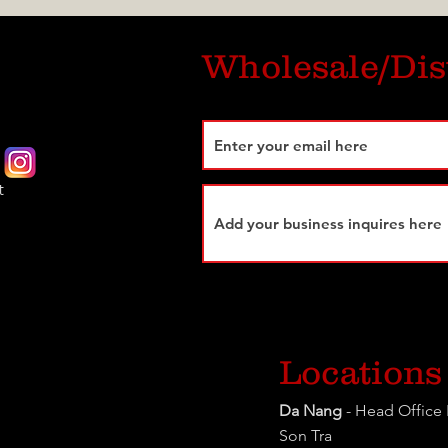
Wholesale/Dis
t
Locations
Da Nang
- Head Office 
Son Tra