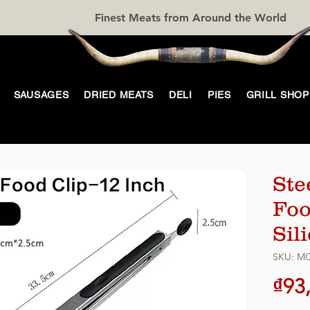
Finest Meats from Around the World
SAUSAGES
DRIED MEATS
DELI
PIES
GRILL SHOP
Ste
Foo
Sil
SKU: M
₫93