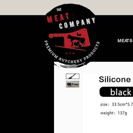
MEATS