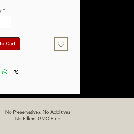
y
*
to Cart
No Preservatives, No Additives
No Fillers, GMO Free