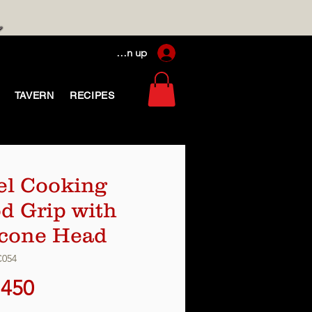
Log In / Sign up
TAVERN
RECIPES
el Cooking
d Grip with
icone Head
C054
Price
,450