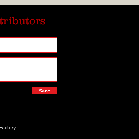
tributors
Send
Factory