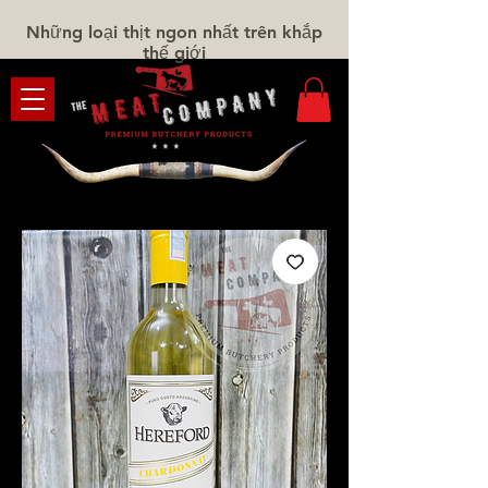
Những loại thịt ngon nhất trên khắp
thế giới