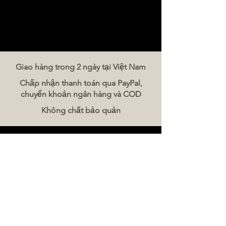
and subtle floral notes.
Finish:
The finish is described
as long, pleasant, and
sometimes with a citrus pithy
character.
Giao hàng trong 2 ngày tại Việt Nam
Chấp nhận thanh toán qua PayPal,
Food Pairing
chuyển khoản ngân hàng và COD
This Chardonnay is
Không chất bảo quản
recommended with:
Salmon and other fish
Liên hệ chúng tôi
White meat
The Meat Company Việt Nam
Foie gras
Điện thoại:
086 5777 060
Asian dishes
Tin nhắn:
Chicken and Turkey
Email:
hello@meat-co.net
Giờ làm việc