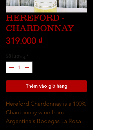
HEREFORD -
CHARDONNAY
Giá
319.000 ₫
Số lượng
*
Thêm vào giỏ hàng
Hereford Chardonnay is a 100%
Chardonnay wine from
Argentina's Bodegas La Rosa
winery, known for its fresh,